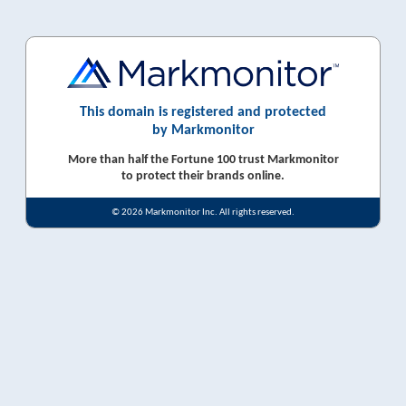
This domain is registered and protected
by Markmonitor
More than half the Fortune 100 trust Markmonitor
to protect their brands online.
© 2026 Markmonitor Inc. All rights reserved.